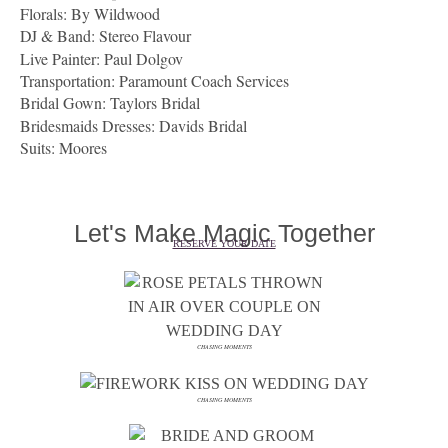
Florals:
By Wildwood
DJ & Band:
Stereo Flavour
Live Painter: Paul Dolgov
Transportation:
Paramount Coach Services
Bridal Gown:
Taylors Bridal
Bridesmaids Dresses: Davids Bridal
Suits: Moores
Let's Make Magic Together
RESERVE YOUR DATE
CHASING MOMENTS
CHASING MOMENTS