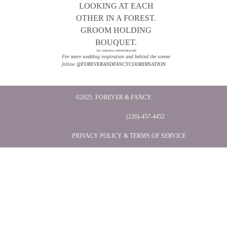
TIA LORYSSA PHOTOGRAPHY
For more wedding inspiration and behind the scenes
follow
@FOREVERANDFANCYCOORDINATION
©2025. FOREVER & FANCY.
(226)-457-4452
PRIVACY POLICY & TERMS OF SERVICE