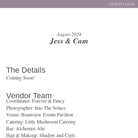
CLIENT LOGIN
August 2024
Jess & Cam
The Details
Coming Soon!
Vendor Team
Coordinator: Forever & Fancy
Photographer:
Into The Solace
Venue: Brantview Events Pavilion
Catering:
Little Mushroom Catering
Bar: Alchemist Alie
Hair & Makeup:
Shadow and Curls