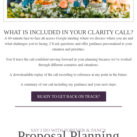
WHAT IS INCLUDED IN YOUR CLARITY CALL?
A 60-minute face-to-face all-access Google meeting where we discuss where you are and
what challenges you’re facing. I’ll ask questions and offer guidance personalized to your
situation and priorities.
You’ll leave the call confident moving forward in your planning because we’ve worked
through different scenarios and situations.
A downloadable replay of the call recording to reference at any point in the future.
A summary of our call including my guidance and your next steps.
READY TO GET BACK ON TRACK?
SAY I DO WITH FOREVER & FANCY
Proposal Planning