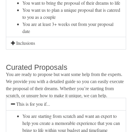
You want to bring the proposal of their dreams to life
You want us to plan a unique proposal that is catered
to you as a couple
You are at least 3+ weeks out from your proposal
date
Inclusions
Curated Proposals
You are ready to propose but want some help from the experts.
We provide you with a detailed guide so you can easily execute
the proposal of their dreams. Whether you’re starting from
scratch, or unsure how to make it unique, we can help.
This is for you if...
You are starting from scratch and want an expert to
help you create a memorable experience that you can
bring to life within your budget and timeframe