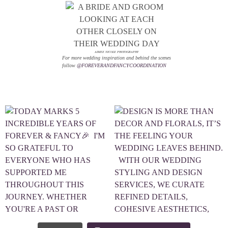
AIMEE NICOLE PHOTOGRAPHY
For more wedding inspiration and behind the scenes
follow
@FOREVERANDFANCYCOORDINATION