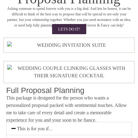
Asking someone to spend forever with you is a big deal. And lets be honest, it can be
difficult to think of the best way to propose that will be special to not only your
partner, but your relationship together. Whether you just need assistance with an idea,
or need help fully planning this special moment, Forever & Fancy can help!
LETS DO IT!
Full Proposal Planning
This package is designed for the person who wants a
personalized proposal packed with sentimental touches. Allow
me to take care of every detail and create a memorable
experience for you and your soon to be fiance.
This is for you if...