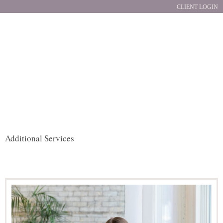
CLIENT LOGIN
Additional Services