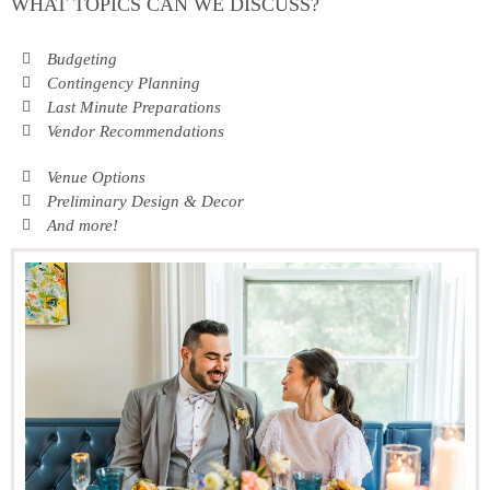
WHAT TOPICS CAN WE DISCUSS?
Budgeting
Contingency Planning
Last Minute Preparations
Vendor Recommendations
Venue Options
Preliminary Design & Decor
And more!