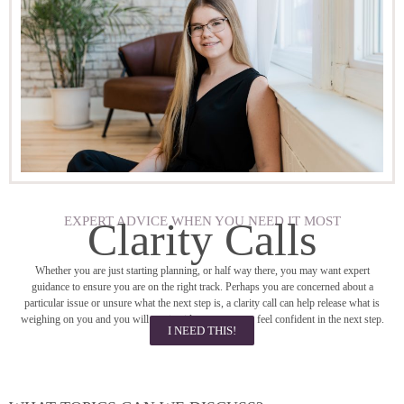
EXPERT ADVICE WHEN YOU NEED IT MOST
Clarity Calls
Whether you are just starting planning, or half way there, you may want expert
guidance to ensure you are on the right track. Perhaps you are concerned about a
particular issue or unsure what the next step is, a clarity call can help release what is
weighing on you and you will receive ideas so you can feel confident in the next step.
I NEED THIS!