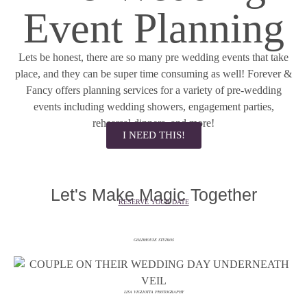
Event Planning
Lets be honest, there are so many pre wedding events that take
place, and they can be super time consuming as well! Forever &
Fancy offers planning services for a variety of pre-wedding
events including wedding showers, engagement parties,
rehearsal dinners, and more!
I NEED THIS!
Let's Make Magic Together
RESERVE YOUR DATE
GOLDHOUSE STUDIOS
LISA VIGLIOTTA PHOTOGRAPHY