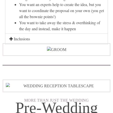
You want an experts help to create the idea, but you
want to coordinate the proposal on your own (you get
all the brownie points!)
You want to take away the stress & overthinking of
the day and instead, make it happen
Inclusions
MORE THAN JUST THE WEDDING
Pre-Wedding