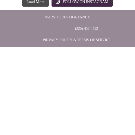
Load More
FOLLOW ON INSTAGRAM
©2025. FOREVER & FANCY.
(226)-457-4452
PRIVACY POLICY & TERMS OF SERVICE