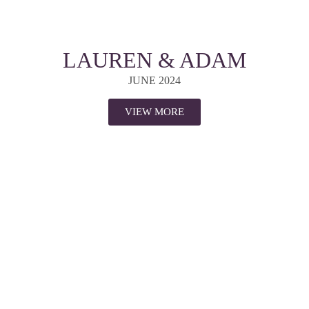
LAUREN & ADAM
JUNE 2024
VIEW MORE