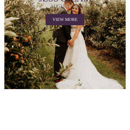
AUGUST 2024
VIEW MORE