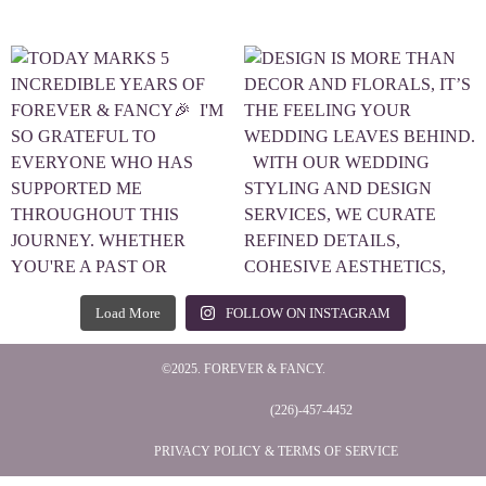
Load More
FOLLOW ON INSTAGRAM
©2025. FOREVER & FANCY.
(226)-457-4452
PRIVACY POLICY & TERMS OF SERVICE