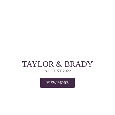
TAYLOR & BRADY
AUGUST 2022
VIEW MORE