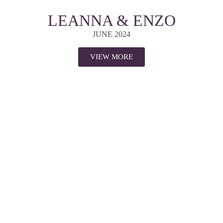
LEANNA & ENZO
JUNE 2024
VIEW MORE