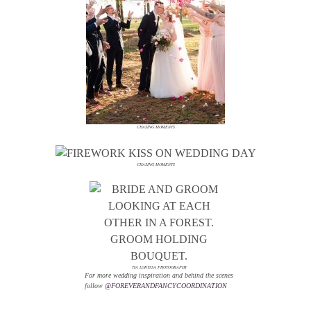
CHASING MOMENTS
CHASING MOMENTS
TIA LORYSSA PHOTOGRAPHY
For more wedding inspiration and behind the scenes
follow
@FOREVERANDFANCYCOORDINATION