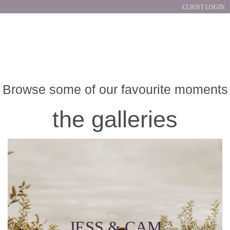
CLIENT LOGIN
Browse some of our favourite moments
the galleries
JESS & CAM