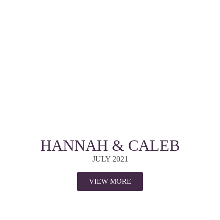
HANNAH & CALEB
JULY 2021
VIEW MORE