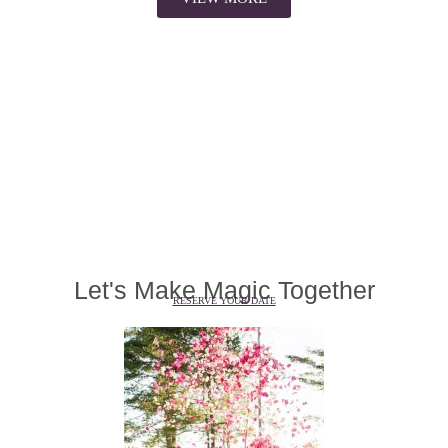
Let's Make Magic Together
RESERVE YOUR DATE