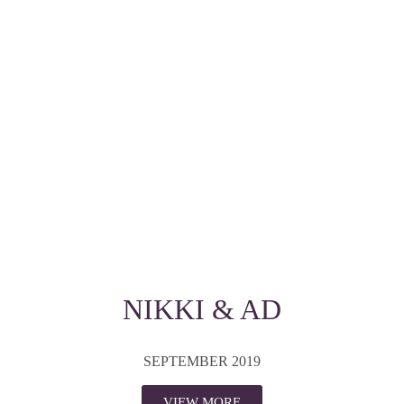
NIKKI & AD
SEPTEMBER 2019
VIEW MORE