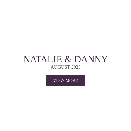
NATALIE & DANNY
AUGUST 2023
VIEW MORE