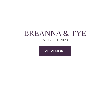
BREANNA & TYE
AUGUST 2023
VIEW MORE