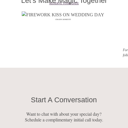
Let's Make Magic Together
RESERVE YOUR DATE
CHASING MOMENTS
For
fol
Start A Conversation
Want to chat with about your special day?
Schedule a complimentary initial call today.