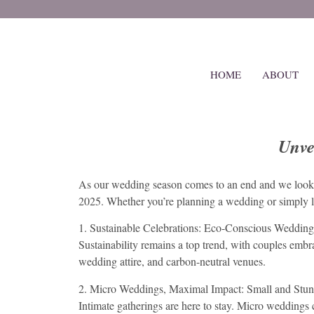
HOME
ABOUT
Unve
As our wedding season comes to an end and we look fo
2025. Whether you’re planning a wedding or simply lov
1. Sustainable Celebrations: Eco-Conscious Wedding
Sustainability remains a top trend, with couples embr
wedding attire, and carbon-neutral venues.
2. Micro Weddings, Maximal Impact: Small and Stu
Intimate gatherings are here to stay. Micro weddings c