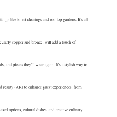
ings like forest clearings and rooftop gardens. It’s all
icularly copper and bronze, will add a touch of
s, and pieces they’ll wear again. It’s a stylish way to
d reality (AR) to enhance guest experiences, from
sed options, cultural dishes, and creative culinary