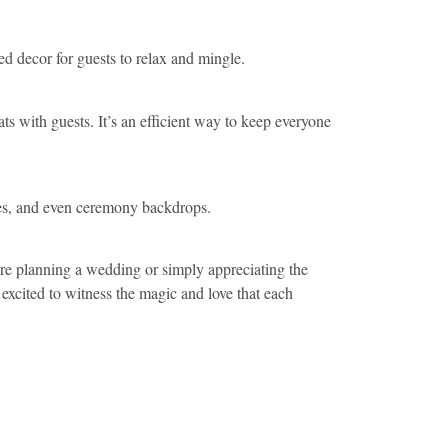
d decor for guests to relax and mingle.
s with guests. It’s an efficient way to keep everyone
eces, and even ceremony backdrops.
’re planning a wedding or simply appreciating the
excited to witness the magic and love that each