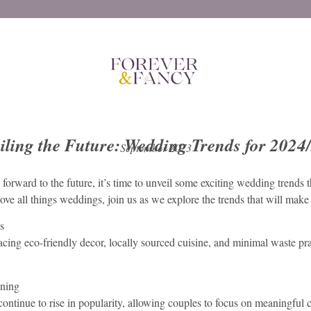
iling the Future: Wedding Trends for 2024
September 2023
rward to the future, it’s time to unveil some exciting wedding trends 
e all things weddings, join us as we explore the trends that will make y
s
acing eco-friendly decor, locally sourced cuisine, and minimal waste pra
nning
ontinue to rise in popularity, allowing couples to focus on meaningful c