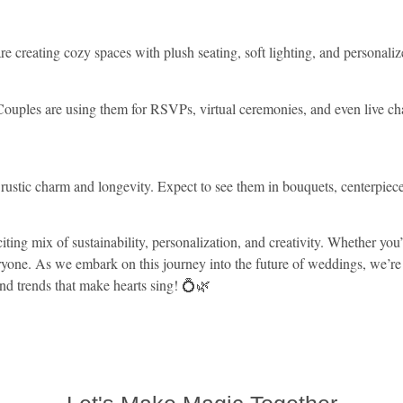
creating cozy spaces with plush seating, soft lighting, and personalize
ouples are using them for RSVPs, virtual ceremonies, and even live chat
eir rustic charm and longevity. Expect to see them in bouquets, centerpi
ing mix of sustainability, personalization, and creativity. Whether you
eryone. As we embark on this journey into the future of weddings, we’re 
nd trends that make hearts sing! 💍🌿