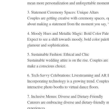
mean more personalization and unforgettable moment
3. Statement Ceremony Spaces: Unique Altars
Couples are getting creative with ceremony spaces, opti
about making a statement from the moment you say, “
4. Moody Hues and Metallic Magic: Bold Color Palet
Expect to see a shift towards moody, bold color palet
glamour and sophistication.
5. Sustainable Fashion: Ethical and Chic
Sustainable wedding attire is on the rise. Couples are
make a conscious choice.
6. Tech-Savvy Celebrations: Livestreaming and AR
Incorporating technology is a growing trend. Couples
interactive photo booths to virtual dance floors.
7. Inclusive Menus: Diverse and Dietary-Friendly
Caterers are embracing diverse and dietary-friendly m
experiences.