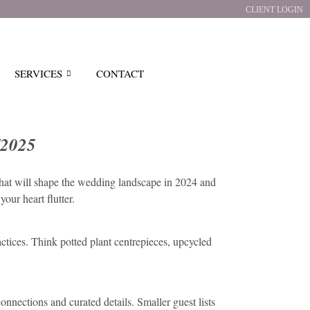
CLIENT LOGIN
SERVICES
CONTACT
/2025
that will shape the wedding landscape in 2024 and
our heart flutter.
ctices. Think potted plant centrepieces, upcycled
onnections and curated details. Smaller guest lists