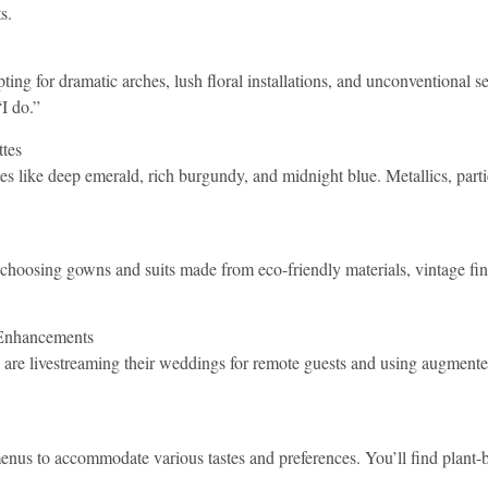
s.
ng for dramatic arches, lush floral installations, and unconventional sett
I do.”
tes
tes like deep emerald, rich burgundy, and midnight blue. Metallics, part
 choosing gowns and suits made from eco-friendly materials, vintage find
 Enhancements
 are livestreaming their weddings for remote guests and using augmente
enus to accommodate various tastes and preferences. You’ll find plant-ba