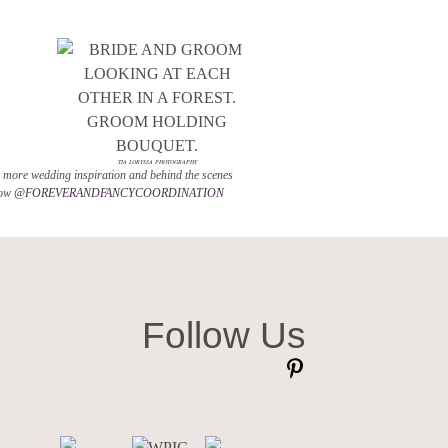
TIA LORYSSA PHOTOGRAPHY
 more wedding inspiration and behind the scenes
low
@FOREVERANDFANCYCOORDINATION
Follow Us