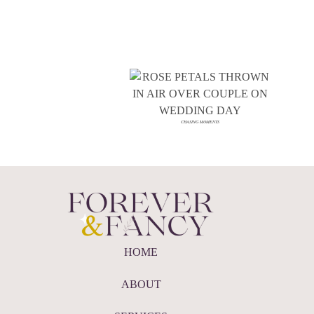
CHASING MOMENTS
HOME
ABOUT