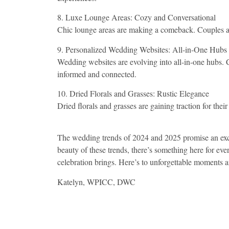
8. Luxe Lounge Areas: Cozy and Conversational
Chic lounge areas are making a comeback. Couples are 
9. Personalized Wedding Websites: All-in-One Hubs
Wedding websites are evolving into all-in-one hubs. C
informed and connected.
10. Dried Florals and Grasses: Rustic Elegance
Dried florals and grasses are gaining traction for th
The wedding trends of 2024 and 2025 promise an excit
beauty of these trends, there’s something here for ev
celebration brings. Here’s to unforgettable moments a
Katelyn, WPICC, DWC